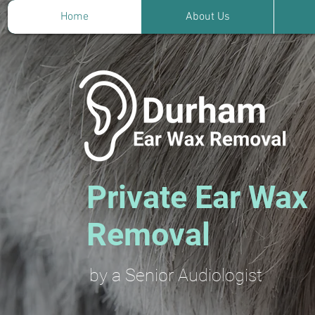
Home
About Us
Private Ear Wax
Removal
by a Senior Audiologist