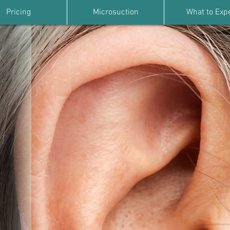
Pricing
Microsuction
What to Exp