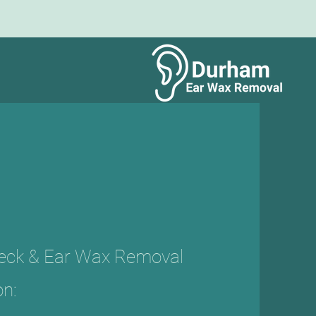
heck & Ear Wax Removal
on: