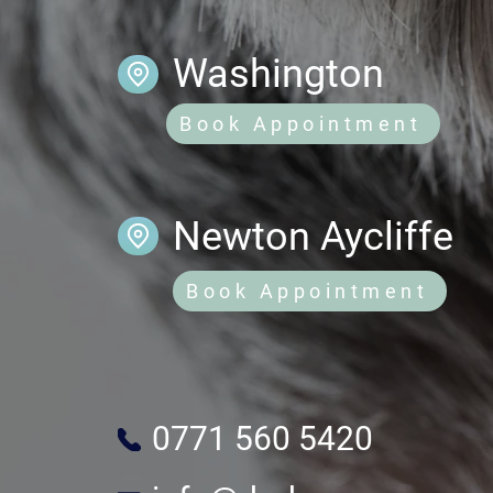
Washington
Book Appointment
Newton Aycliffe
Book Appointment
0771 560 5420