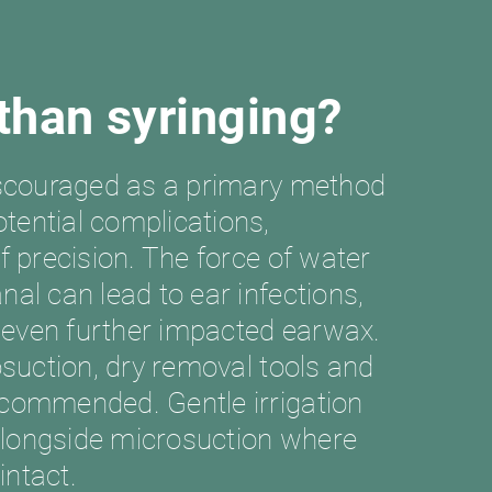
 than syringing?
discouraged as a primary method
tential complications,
of precision. The force of water
nal can lead to ear infections,
 even further impacted earwax.
rosuction, dry removal tools and
ecommended. Gentle irrigation
alongside microsuction where
 intact.