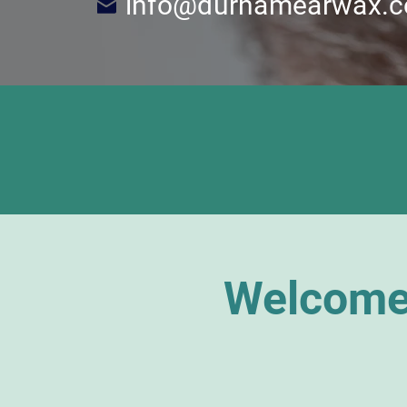
info@durhamearwax.c
Welcome