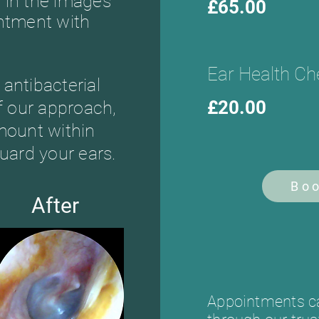
 in the images
£65.00
intment with
.
Ear Health Ch
antibacterial
£20.00
of our approach,
mount within
uard your ears.
Bo
After
Appointments ca