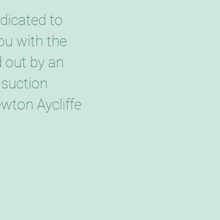
dicated to
ou with the
d out by an
osuction
wton Aycliffe