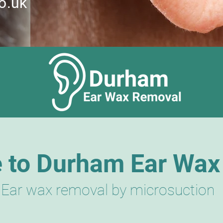
o.uk
 to Durham Ear Wax
Ear wax removal by microsuction