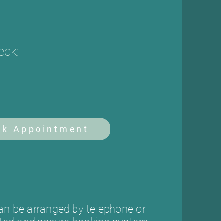
eck:
ok Appointment
n be arranged by telephone or