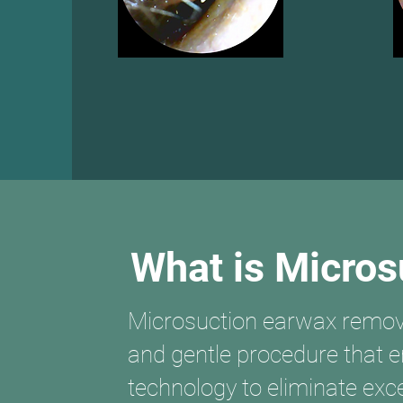
What is Micros
Microsuction earwax removal
and gentle procedure that
technology to eliminate ex