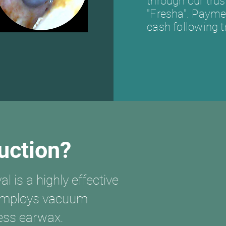
through our tru
"Fresha". Paymen
cash following 
uction?
 is a highly effective
 employs vacuum
cess earwax.