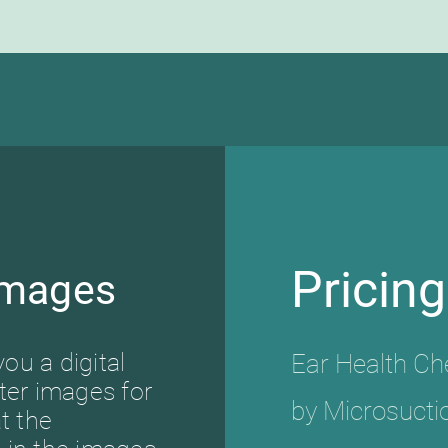
Pricing
Images
you a digital
Ear Health C
ter images for
by Microsucti
t the