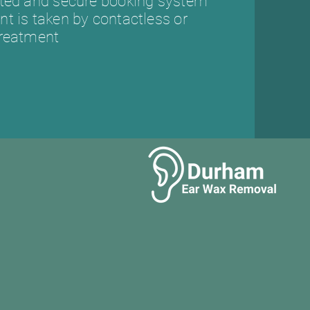
sted and secure booking system
t is taken by contactless or
treatment