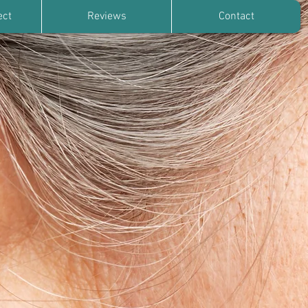
ect
Reviews
Contact