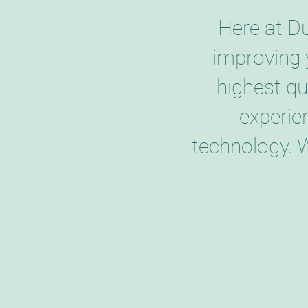
Here at D
improving 
highest qu
experie
technology. 