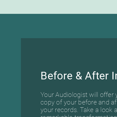
Before & After 
Your Audiologist will offer 
copy of your before and af
your records. Take a look a