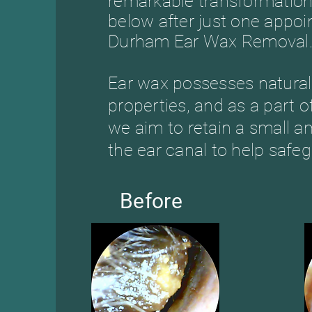
remarkable transformation
below after just one appo
Durham Ear Wax Removal
Ear wax possesses natural 
properties, and as a part 
we aim to retain a small a
the ear canal to help safeg
Before