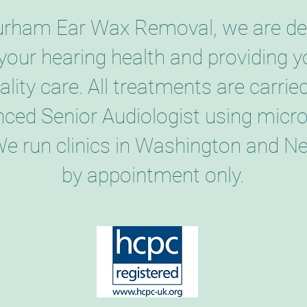
urham Ear Wax Removal, we are de
your hearing health and providing y
ality care. All treatments are carrie
nced Senior Audiologist using micr
We run clinics in Washington and Ne
by appointment only.