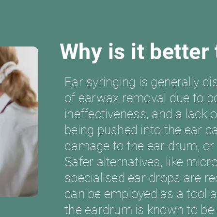
Why is it better
Ear syringing is generally 
of earwax removal due to po
ineffectiveness, and a lack 
being pushed into the ear ca
damage to the ear drum, or
Safer alternatives, like mic
specialised ear drops are r
can be employed as a tool 
the eardrum is known to be