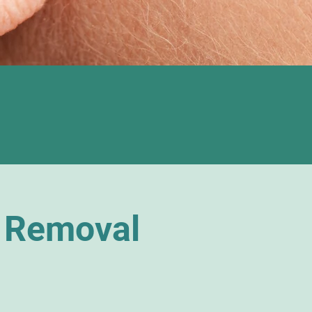
 Removal